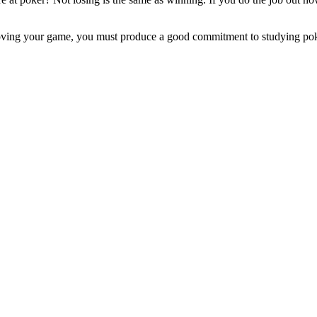
oving your game, you must produce a good commitment to studying pok