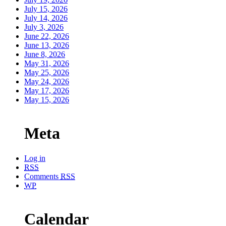
July 15, 2026
July 14, 2026
July 3, 2026
June 22, 2026
June 13, 2026
June 8, 2026
May 31, 2026
May 25, 2026
May 24, 2026
May 17, 2026
May 15, 2026
Meta
Log in
RSS
Comments
RSS
WP
Calendar