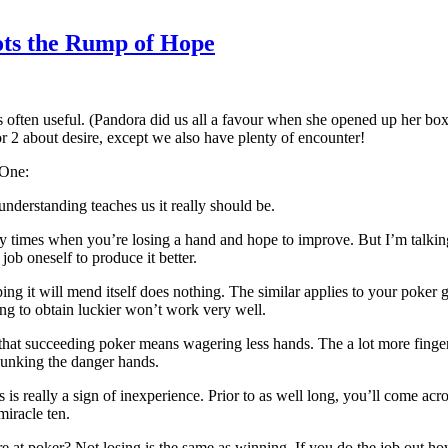
ots the Rump of Hope
s often useful. (Pandora did us all a favour when she opened up her b
 2 about desire, except we also have plenty of encounter!
#One:
understanding teaches us it really should be.
ny times when you’re losing a hand and hope to improve. But I’m talkin
job oneself to produce it better.
ng it will mend itself does nothing. The similar applies to your poker g
ng to obtain luckier won’t work very well.
 that succeeding poker means wagering less hands. The a lot more fingers
king the danger hands.
s is really a sign of inexperience. Prior to as well long, you’ll come a
iracle ten.
t poker? Not losing is the same as winning. If you do the job out how 