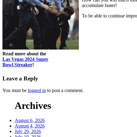
accumulate faster!
To be able to continue impr
Read more about the
Las Vegas 2024 Super
Bowl Streaker
!
Leave a Reply
You must be
logged in
to post a comment.
Archives
August 6, 2026
August 4, 2026
July 29, 2026
July 19, 2026