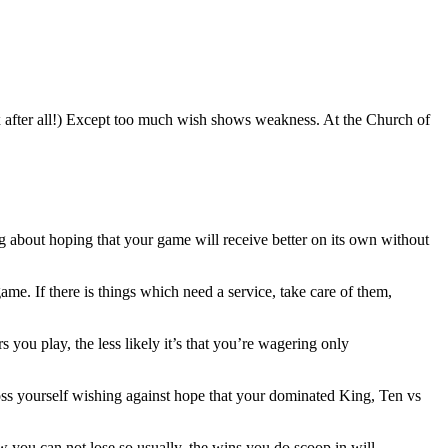
ox after all!) Except too much wish shows weakness. At the Church of
g about hoping that your game will receive better on its own without
ame. If there is things which need a service, take care of them,
 you play, the less likely it’s that you’re wagering only
cross yourself wishing against hope that your dominated King, Ten vs
you can not lose so usually, the wins you do scoop in will