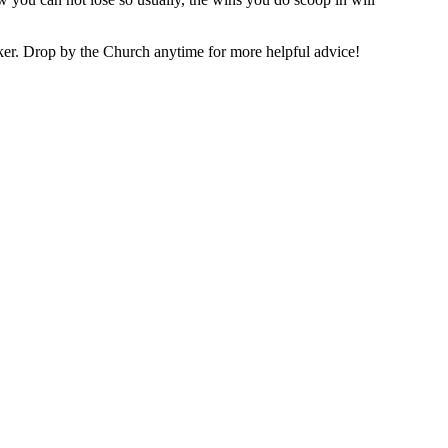
er. Drop by the Church anytime for more helpful advice!