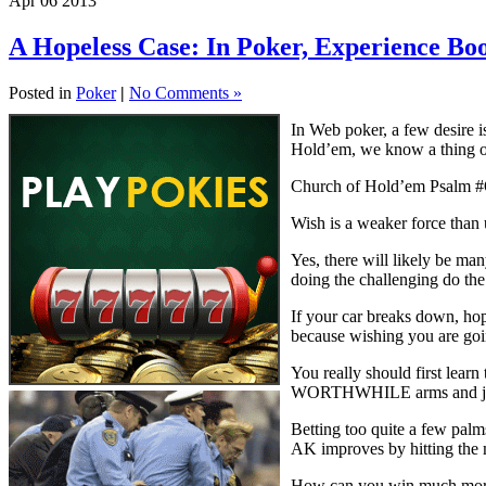
Apr
06
2013
A Hopeless Case: In Poker, Experience Bo
Posted in
Poker
|
No Comments »
In Web poker, a few desire i
Hold’em, we know a thing or
Church of Hold’em Psalm 
Wish is a weaker force than 
Yes, there will likely be ma
doing the challenging do the 
If your car breaks down, hopi
because wishing you are goi
You really should first learn
WORTHWHILE arms and jun
Betting too quite a few palm
AK improves by hitting the m
How can you win much more a