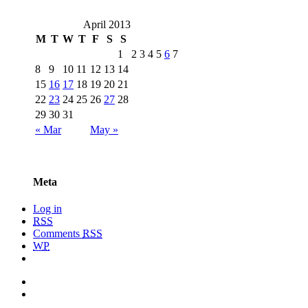
April 2013
M
T
W
T
F
S
S
1
2
3
4
5
6
7
8
9
10
11
12
13
14
15
16
17
18
19
20
21
22
23
24
25
26
27
28
29
30
31
« Mar
May »
Meta
Log in
RSS
Comments
RSS
WP