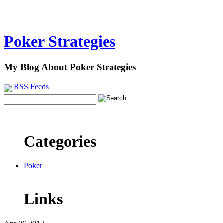
Poker Strategies
My Blog About Poker Strategies
RSS Feeds
Categories
Poker
Links