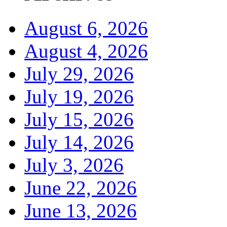
August 6, 2026
August 4, 2026
July 29, 2026
July 19, 2026
July 15, 2026
July 14, 2026
July 3, 2026
June 22, 2026
June 13, 2026