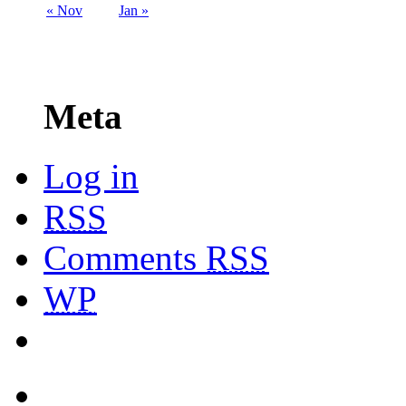
« Nov
Jan »
Meta
Log in
RSS
Comments
RSS
WP