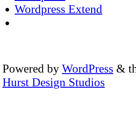
Wordpress Extend
Powered by
WordPress
& th
Hurst Design Studios