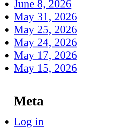
June 8, 2026
May 31, 2026
May 25, 2026
May 24, 2026
May 17, 2026
May 15, 2026
Meta
Log in