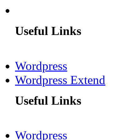
Useful Links
Wordpress
Wordpress Extend
Useful Links
Wordpress