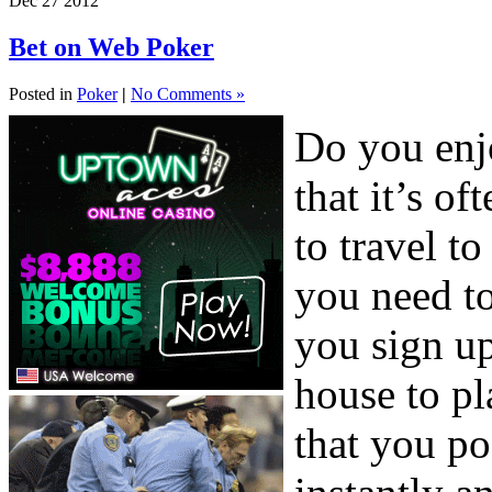
Dec
27
2012
Bet on Web Poker
Posted in
Poker
|
No Comments »
Do you enj
that it’s o
to travel t
you need t
you sign up
house to pl
that you po