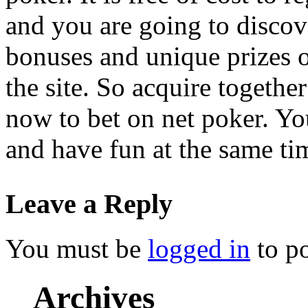
and you are going to discove
bonuses and unique prizes o
the site. So acquire togethe
now to bet on net poker. Y
and have fun at the same ti
Leave a Reply
You must be
logged in
to p
Archives