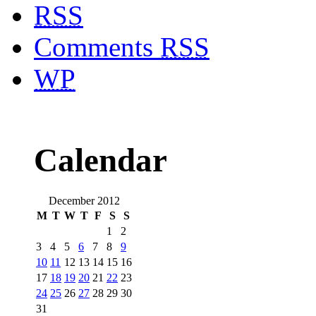
RSS
Comments
RSS
WP
Calendar
December 2012
M
T
W
T
F
S
S
1
2
3
4
5
6
7
8
9
10
11
12
13
14
15
16
17
18
19
20
21
22
23
24
25
26
27
28
29
30
31