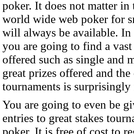
poker. It does not matter in
world wide web poker for sm
will always be available. In
you are going to find a vas
offered such as single and 
great prizes offered and the 
tournaments is surprisingly
You are going to even be gi
entries to great stakes tou
poker. It is free of cost to r