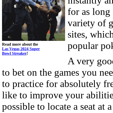
instantly a
for as long
variety of 
sites, whic
popular pok
Read more about the
Las Vegas 2024 Super
Bowl Streaker
!
A very goo
to bet on the games you nee
to practice for absolutely f
like to improve your abiliti
possible to locate a seat at 