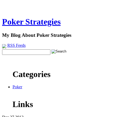
Poker Strategies
My Blog About Poker Strategies
RSS Feeds
Categories
Poker
Links