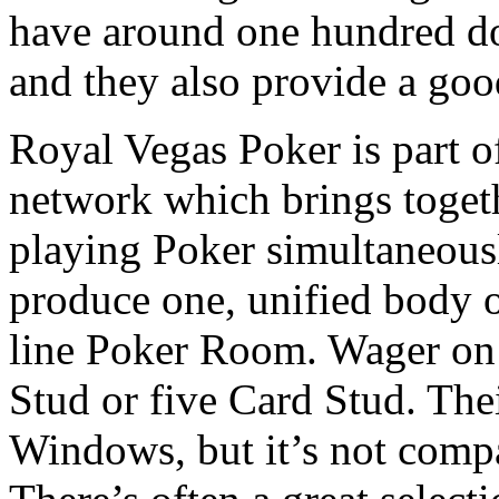
have around one hundred do
and they also provide a goo
Royal Vegas Poker is part 
network which brings togeth
playing Poker simultaneousl
produce one, unified body 
line Poker Room. Wager on
Stud or five Card Stud. Th
Windows, but it’s not comp