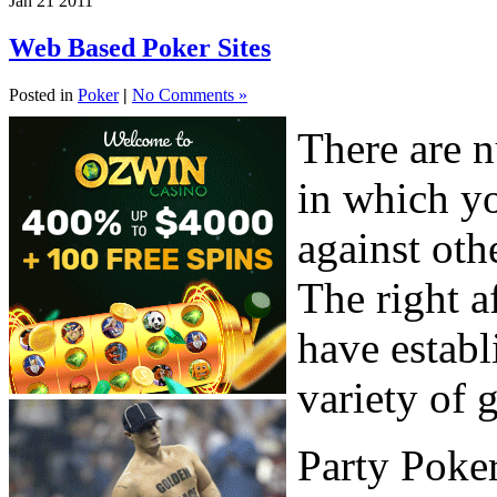
Jan
21
2011
Web Based Poker Sites
Posted in
Poker
|
No Comments »
There are 
in which y
against oth
The right 
have establ
variety of
Party Poker