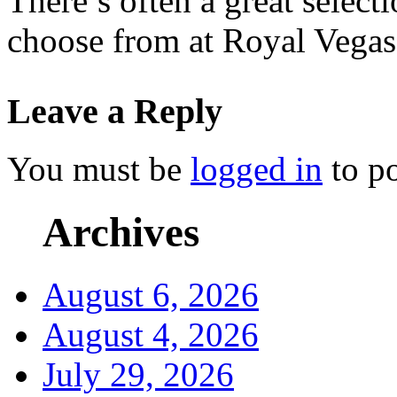
There’s often a great selec
choose from at Royal Vegas
Leave a Reply
You must be
logged in
to p
Archives
August 6, 2026
August 4, 2026
July 29, 2026