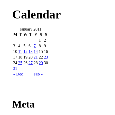
Calendar
January 2011
M
T
W
T
F
S
S
1
2
3
4
5
6
7
8
9
10
11
12
13
14
15
16
17
18
19
20
21
22
23
24
25
26
27
28
29
30
31
« Dec
Feb »
Meta