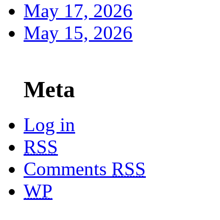
May 17, 2026
May 15, 2026
Meta
Log in
RSS
Comments
RSS
WP