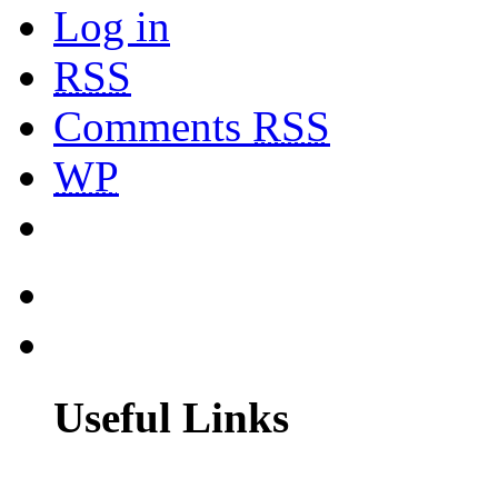
Log in
RSS
Comments
RSS
WP
Useful Links