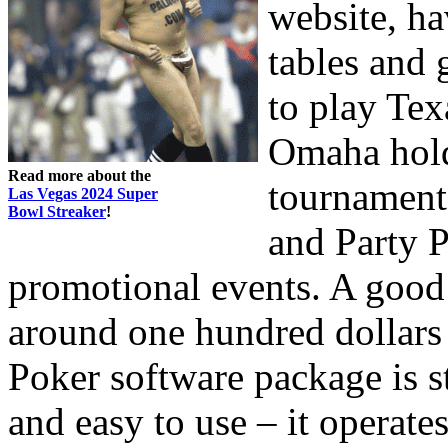
website, ha
tables and 
to play Te
Omaha hol
Read more about the
tournaments
Las Vegas 2024 Super
Bowl Streaker
!
and Party 
promotional events. A good
around one hundred dollars 
Poker software package is s
and easy to use – it operate