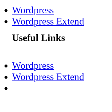
Wordpress
Wordpress Extend
Useful Links
Wordpress
Wordpress Extend