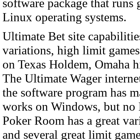
software package that runs
Linux operating systems.
Ultimate Bet site capabiliti
variations, high limit games
on Texas Holdem, Omaha hi
The Ultimate Wager internet 
the software program has ma
works on Windows, but no 
Poker Room has a great var
and several great limit gam