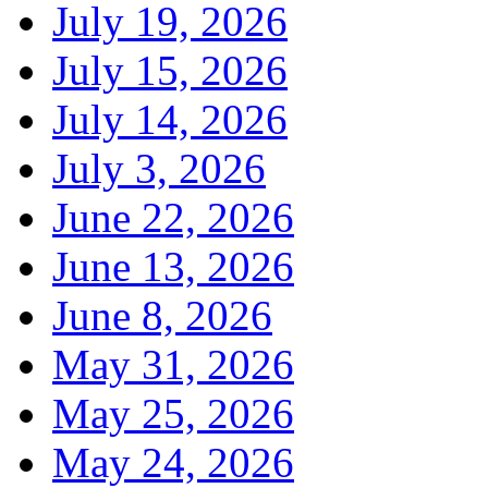
July 19, 2026
July 15, 2026
July 14, 2026
July 3, 2026
June 22, 2026
June 13, 2026
June 8, 2026
May 31, 2026
May 25, 2026
May 24, 2026