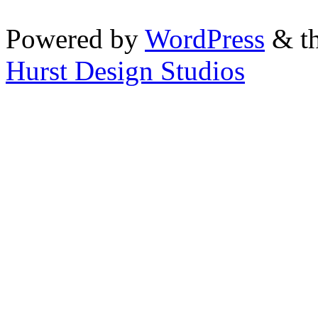
Powered by
WordPress
& th
Hurst Design Studios