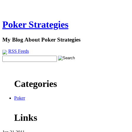
Poker Strategies
My Blog About Poker Strategies
RSS Feeds
Categories
Poker
Links