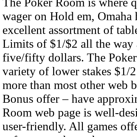
The Poker Room is where qu
wager on Hold em, Omaha h
excellent assortment of tab
Limits of $1/$2 all the way
five/fifty dollars. The Poke
variety of lower stakes $1/2
more than most other web 
Bonus offer – have approx
Room web page is well-desi
user-friendly. All games off