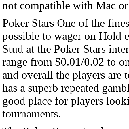
not compatible with Mac or
Poker Stars One of the finest
possible to wager on Hold 
Stud at the Poker Stars int
range from $0.01/0.02 to o
and overall the players are 
has a superb repeated gambl
good place for players look
tournaments.