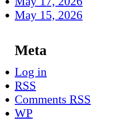
May 17, 2026
May 15, 2026
Meta
Log in
RSS
Comments
RSS
WP