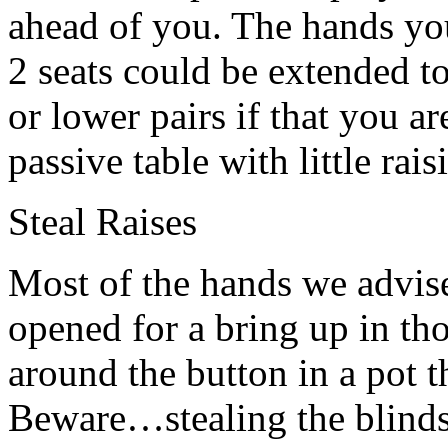
ahead of you. The hands you
2 seats could be extended to
or lower pairs if that you a
passive table with little rais
Steal Raises
Most of the hands we advis
opened for a bring up in th
around the button in a pot t
Beware…stealing the blinds