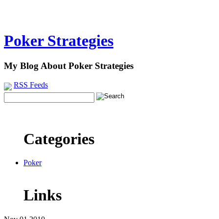
Poker Strategies
My Blog About Poker Strategies
RSS Feeds
Categories
Poker
Links