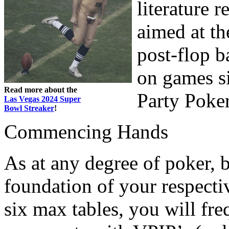
literature 
aimed at th
post-flop b
on games si
Read more about the
Party Poke
Las Vegas 2024 Super
Bowl Streaker
!
Commencing Hands
As at any degree of poker, 
foundation of your respect
six max tables, you will fre