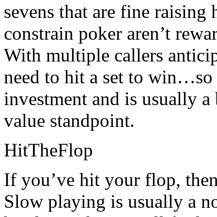
sevens that are fine raising
constrain poker aren’t rewar
With multiple callers antici
need to hit a set to win…so 
investment and is usually a
value standpoint.
HitTheFlop
If you’ve hit your flop, the
Slow playing is usually a no