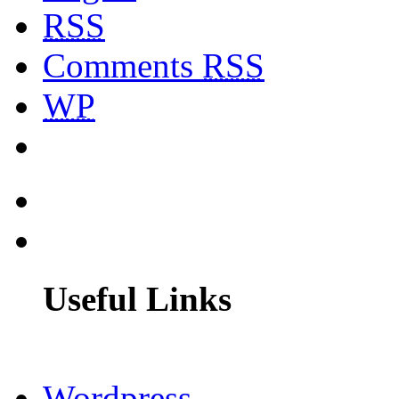
RSS
Comments
RSS
WP
Useful Links
Wordpress