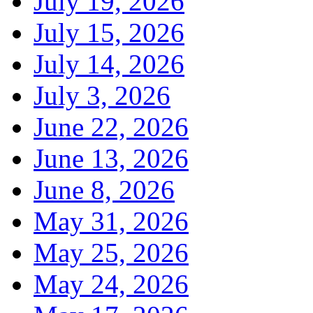
July 19, 2026
July 15, 2026
July 14, 2026
July 3, 2026
June 22, 2026
June 13, 2026
June 8, 2026
May 31, 2026
May 25, 2026
May 24, 2026