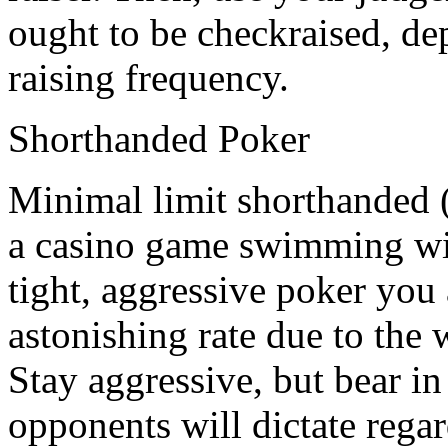
ought to be checkraised, de
raising frequency.
Shorthanded Poker
Minimal limit shorthanded (
a casino game swimming wit
tight, aggressive poker you 
astonishing rate due to the
Stay aggressive, but bear in
opponents will dictate regar