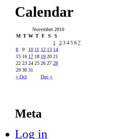
Calendar
November 2010
M
T
W
T
F
S
S
1
2
3
4
5
6
7
8
9
10
11
12
13
14
15
16
17
18
19
20
21
22
23
24
25
26
27
28
29
30
31
« Oct
Dec »
Meta
Log in