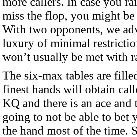
more callers. In case you ra
miss the flop, you might be
With two opponents, we adv
luxury of minimal restrictio
won’t usually be met with ra
The six-max tables are fill
finest hands will obtain cal
KQ and there is an ace and 
going to not be able to bet
the hand most of the time. S