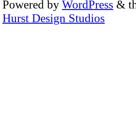
Powered by
WordPress
& th
Hurst Design Studios