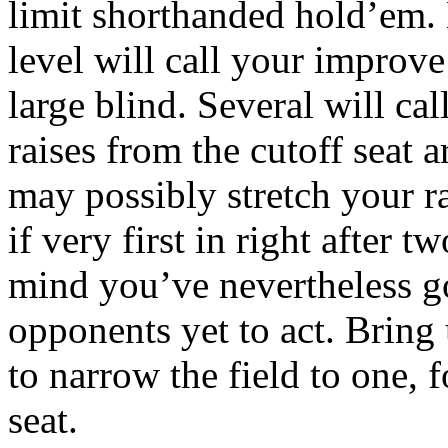
limit shorthanded hold’em. 
level will call your improve
large blind. Several will cal
raises from the cutoff seat
may possibly stretch your
if very first in right after 
mind you’ve nevertheless go
opponents yet to act. Bring
to narrow the field to one, f
seat.