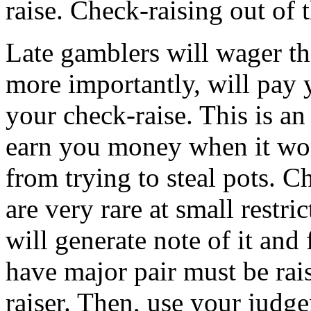
raise. Check-raising out of t
Late gamblers will wager th
more importantly, will pay yo
your check-raise. This is an
earn you money when it work
from trying to steal pots. C
are very rare at small restr
will generate note of it and
have major pair must be rais
raiser. Then, use your judg