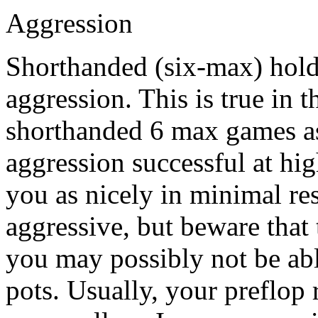
Aggression
Shorthanded (six-max) hold
aggression. This is true in t
shorthanded 6 max games as 
aggression successful at hi
you as nicely in minimal re
aggressive, but beware that 
you may possibly not be ab
pots. Usually, your preflop r