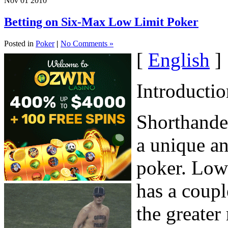
Nov
01
2010
Betting on Six-Max Low Limit Poker
Posted in
Poker
|
No Comments »
[
English
]
Introductio
Shorthanded
a unique a
poker. Lowe
has a coup
the greater