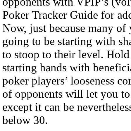
opponents with VPIP’s (vol
Poker Tracker Guide for add
Now, just because many of 
going to be starting with 
to stoop to their level. Hol
starting hands with benefici
poker players’ looseness co
of opponents will let you t
except it can be neverthele
below 30.