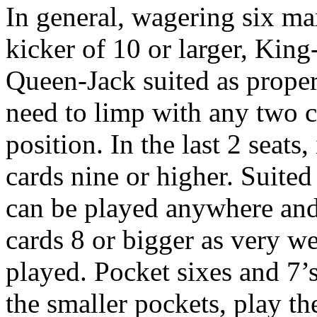
In general, wagering six ma
kicker of 10 or larger, Kin
Queen-Jack suited as proper
need to limp with any two c
position. In the last 2 seats,
cards nine or higher. Suited
can be played anywhere and
cards 8 or bigger as very we
played. Pocket sixes and 7’
the smaller pockets, play th