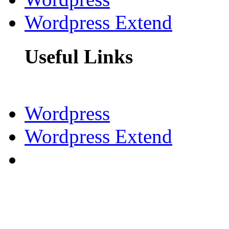
Wordpress Extend
Useful Links
Wordpress
Wordpress Extend