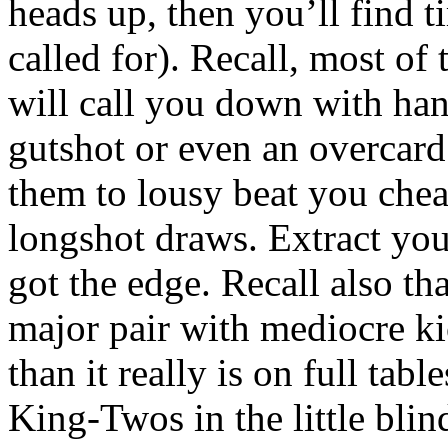
heads up, then you’ll find 
called for). Recall, most of
will call you down with han
gutshot or even an overcard
them to lousy beat you chea
longshot draws. Extract y
got the edge. Recall also t
major pair with mediocre kic
than it really is on full tabl
King-Twos in the little blin