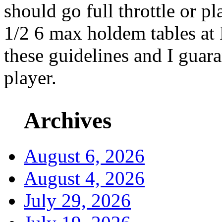
should go full throttle or p
1/2 6 max holdem tables at 
these guidelines and I guara
player.
Archives
August 6, 2026
August 4, 2026
July 29, 2026