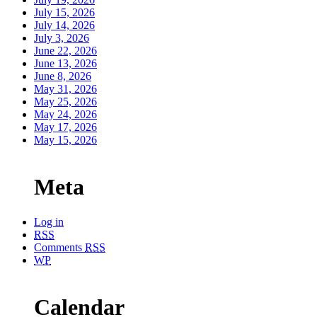
July 15, 2026
July 14, 2026
July 3, 2026
June 22, 2026
June 13, 2026
June 8, 2026
May 31, 2026
May 25, 2026
May 24, 2026
May 17, 2026
May 15, 2026
Meta
Log in
RSS
Comments
RSS
WP
Calendar