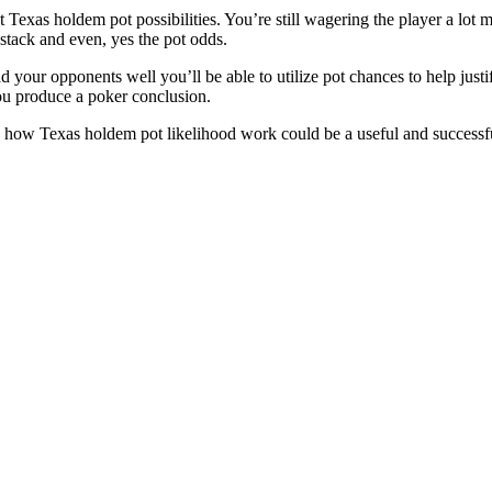
 Texas holdem pot possibilities. You’re still wagering the player a lot m
 stack and even, yes the pot odds.
ead your opponents well you’ll be able to utilize pot chances to help jus
ou produce a poker conclusion.
ow Texas holdem pot likelihood work could be a useful and successful