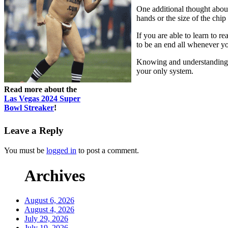
One additional thought about
hands or the size of the chip
If you are able to learn to r
to be an end all whenever y
Knowing and understanding h
your only system.
Read more about the
Las Vegas 2024 Super
Bowl Streaker
!
Leave a Reply
You must be
logged in
to post a comment.
Archives
August 6, 2026
August 4, 2026
July 29, 2026
July 19, 2026