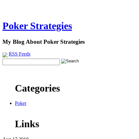
Poker Strategies
My Blog About Poker Strategies
RSS Feeds
Categories
Poker
Links