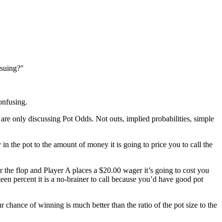
rsuing?"
onfusing.
 are only discussing Pot Odds. Not outs, implied probabilities, simple
in the pot to the amount of money it is going to price you to call the
ter the flop and Player A places a $20.00 wager it’s going to cost you
rteen percent it is a no-brainer to call because you’d have good pot
r chance of winning is much better than the ratio of the pot size to the