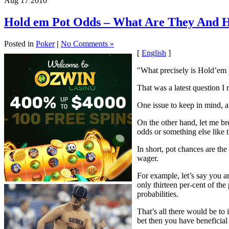
Aug
17
2010
Hold em Pot Odds – What Are They And 
Posted in
Poker
|
No Comments »
[
English
]
"What precisely is Hold’em p
That was a latest question I
One issue to keep in mind, 
On the other hand, let me br
odds or something else like t
In short, pot chances are the
wager.
For example, let’s say you ar
only thirteen per-cent of the
probabilities.
That’s all there would be to 
bet then you have beneficial 