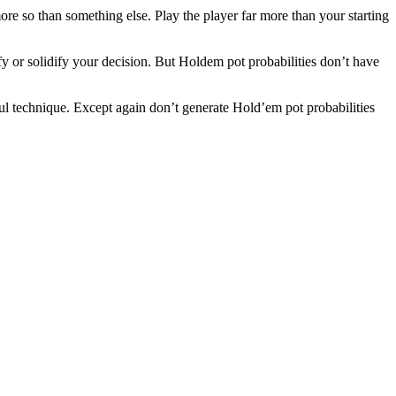
ore so than something else. Play the player far more than your starting
tify or solidify your decision. But Holdem pot probabilities don’t have
 technique. Except again don’t generate Hold’em pot probabilities