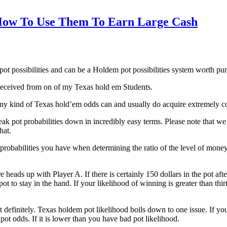
How To Use Them To Earn Large Cash
ot possibilities and can be a Holdem pot possibilities system worth pu
 received from on of my Texas hold em Students.
any kind of Texas hold’em odds can and usually do acquire extremely c
eak pot probabilities down in incredibly easy terms. Please note that we
hat.
 probabilities you have when determining the ratio of the level of money 
e heads up with Player A. If there is certainly 150 dollars in the pot af
 pot to stay in the hand. If your likelihood of winning is greater than thi
it definitely. Texas holdem pot likelihood boils down to one issue. If you
pot odds. If it is lower than you have bad pot likelihood.