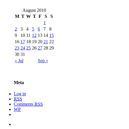
August 2010
M
T
W
T
F
S
S
1
2
3
4
5
6
7
8
9
10
11
12
13
14
15
16
17
18
19
20
21
22
23
24
25
26
27
28
29
30
31
« Jul
Sep »
Meta
Log in
RSS
Comments
RSS
WP