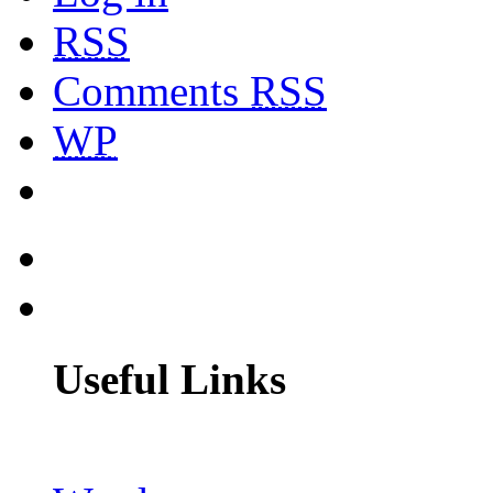
RSS
Comments
RSS
WP
Useful Links