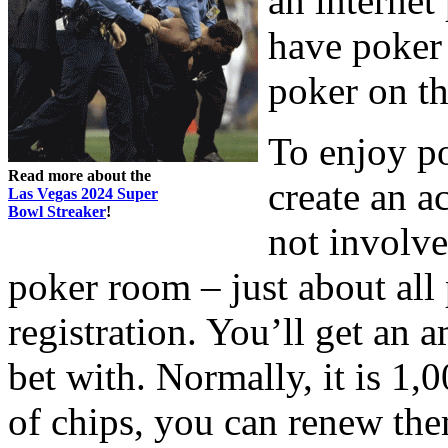
an interne
have poker
poker on th
To enjoy po
Read more about the
create an a
Las Vegas 2024 Super
Bowl Streaker
!
not involve
poker room – just about all
registration. You’ll get an 
bet with. Normally, it is 1,0
of chips, you can renew them