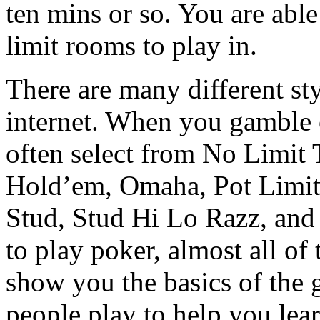
ten mins or so. You are able 
limit rooms to play in.
There are many different st
internet. When you gamble o
often select from No Limit
Hold’em, Omaha, Pot Limi
Stud, Stud Hi Lo Razz, and
to play poker, almost all of 
show you the basics of the
people play to help you lear