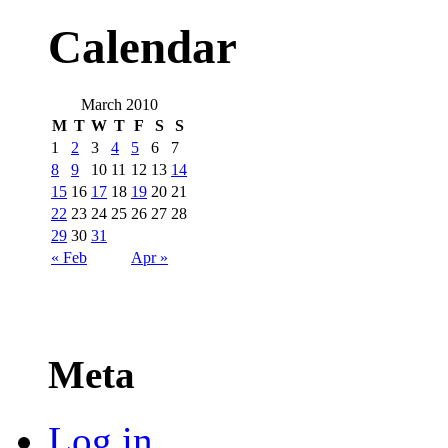
Calendar
March 2010
M
T
W
T
F
S
S
1
2
3
4
5
6
7
8
9
10
11
12
13
14
15
16
17
18
19
20
21
22
23
24
25
26
27
28
29
30
31
« Feb
Apr »
Meta
Log in