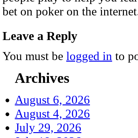
bet on poker on the internet
Leave a Reply
You must be
logged in
to p
Archives
August 6, 2026
August 4, 2026
July 29, 2026