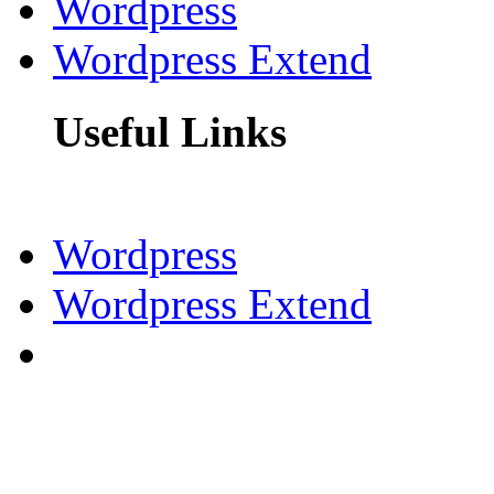
Wordpress
Wordpress Extend
Useful Links
Wordpress
Wordpress Extend