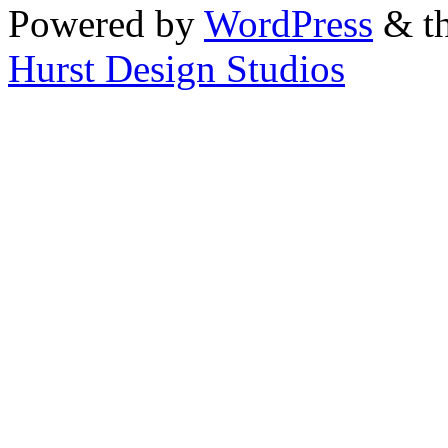
Powered by
WordPress
& th
Hurst Design Studios