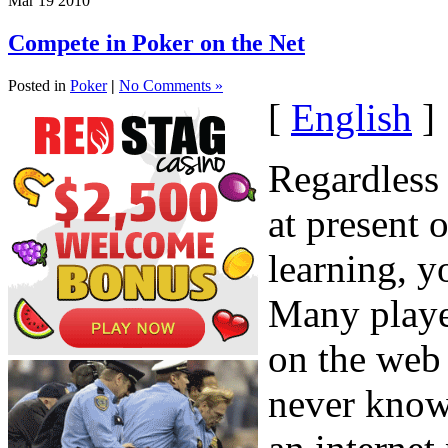
Mar
19
2010
Compete in Poker on the Net
Posted in
Poker
|
No Comments »
[
English
]
Regardless
at present o
learning, y
Many player
on the web
never know