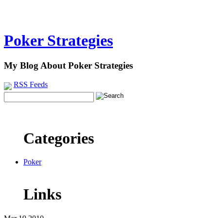
Poker Strategies
My Blog About Poker Strategies
RSS Feeds
Categories
Poker
Links