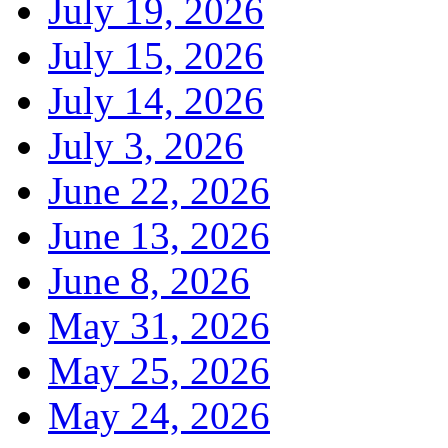
July 19, 2026
July 15, 2026
July 14, 2026
July 3, 2026
June 22, 2026
June 13, 2026
June 8, 2026
May 31, 2026
May 25, 2026
May 24, 2026