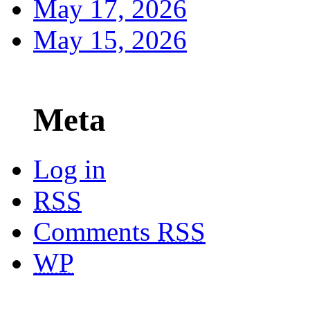
May 17, 2026
May 15, 2026
Meta
Log in
RSS
Comments
RSS
WP