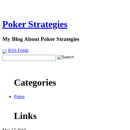
Poker Strategies
My Blog About Poker Strategies
RSS Feeds
Categories
Poker
Links