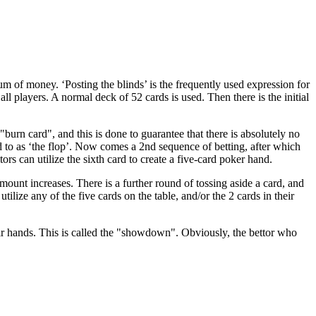
 sum of money. ‘Posting the blinds’ is the frequently used expression for
all players. A normal deck of 52 cards is used. Then there is the initial
 "burn card", and this is done to guarantee that there is absolutely no
ed to as ‘the flop’. Now comes a 2nd sequence of betting, after which
ors can utilize the sixth card to create a five-card poker hand.
ount increases. There is a further round of tossing aside a card, and
tilize any of the five cards on the table, and/or the 2 cards in their
eir hands. This is called the "showdown". Obviously, the bettor who