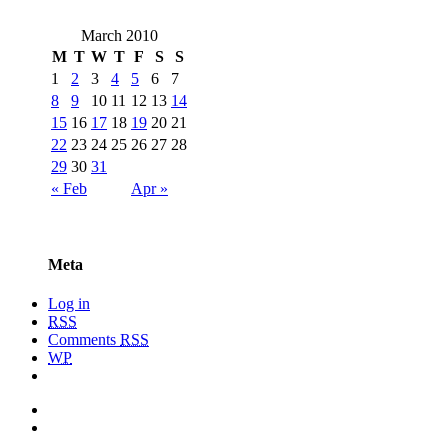
March 2010
M
T
W
T
F
S
S
1
2
3
4
5
6
7
8
9
10
11
12
13
14
15
16
17
18
19
20
21
22
23
24
25
26
27
28
29
30
31
« Feb
Apr »
Meta
Log in
RSS
Comments
RSS
WP