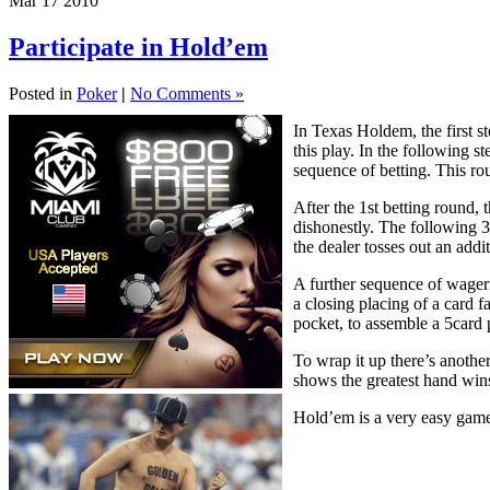
Mar
17
2010
Participate in Hold’em
Posted in
Poker
|
No Comments »
In Texas Holdem, the first st
this play. In the following s
sequence of betting. This ro
After the 1st betting round, 
dishonestly. The following 3
the dealer tosses out an addi
A further sequence of wageri
a closing placing of a card f
pocket, to assemble a 5card
To wrap it up there’s anothe
shows the greatest hand wins
Hold’em is a very easy game t