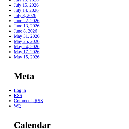
July 15, 2026
July 14, 2026
July 3, 2026
June 22, 2026
June 13, 2026
June 8, 2026
May 31, 2026
May 25, 2026
May 24, 2026
May 17, 2026
May 15, 2026
Meta
Log in
RSS
Comments
RSS
WP
Calendar