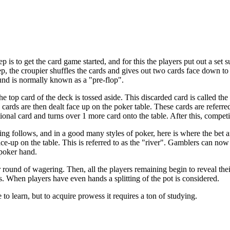
ep is to get the card game started, and for this the players put out a set
tep, the croupier shuffles the cards and gives out two cards face down to 
und is normally known as a "pre-flop".
the top card of the deck is tossed aside. This discarded card is called the
 cards are then dealt face up on the poker table. These cards are referr
tional card and turns over 1 more card onto the table. After this, competit
ng follows, and in a good many styles of poker, here is where the bet am
ace-up on the table. This is referred to as the "river". Gamblers can now u
 poker hand.
r round of wagering. Then, all the players remaining begin to reveal th
. When players have even hands a splitting of the pot is considered.
o learn, but to acquire prowess it requires a ton of studying.