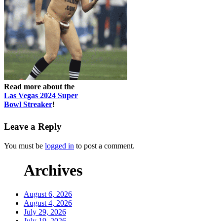
Read more about the
Las Vegas 2024 Super
Bowl Streaker
!
Leave a Reply
You must be
logged in
to post a comment.
Archives
August 6, 2026
August 4, 2026
July 29, 2026
July 19, 2026