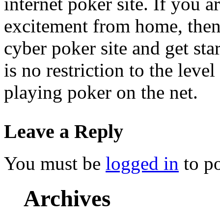
internet poker site. If you a
excitement from home, then 
cyber poker site and get st
is no restriction to the lev
playing poker on the net.
Leave a Reply
You must be
logged in
to p
Archives