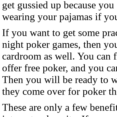
get gussied up because you 
wearing your pajamas if yo
If you want to get some pra
night poker games, then you
cardroom as well. You can 
offer free poker, and you ca
Then you will be ready to 
they come over for poker th
These are only a few benefi