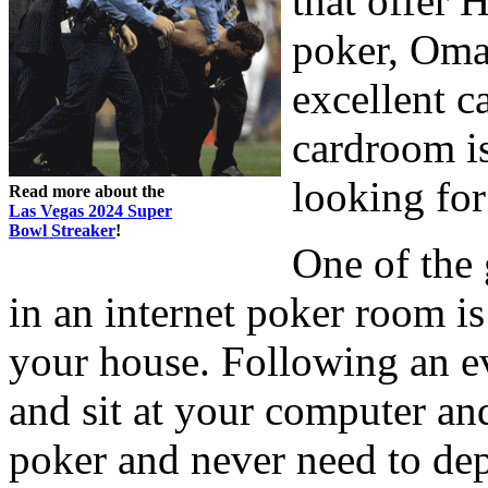
that offer 
poker, Omah
excellent 
cardroom is
looking fo
Read more about the
Las Vegas 2024 Super
Bowl Streaker
!
One of the 
in an internet poker room is
your house. Following an 
and sit at your computer an
poker and never need to de