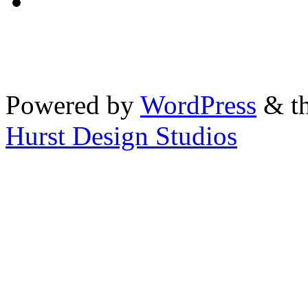
Powered by
WordPress
& th
Hurst Design Studios