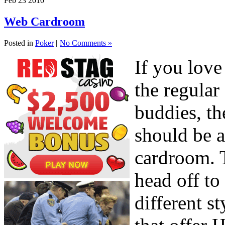
Feb
23
2010
Web Cardroom
Posted in
Poker
|
No Comments »
If you love
the regular
buddies, th
should be a
cardroom. T
head off to
different s