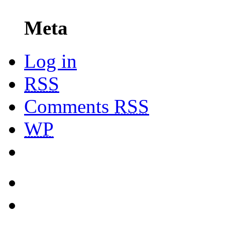
Meta
Log in
RSS
Comments
RSS
WP