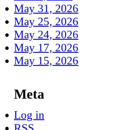
May 31, 2026
May 25, 2026
May 24, 2026
May 17, 2026
May 15, 2026
Meta
Log in
RSS