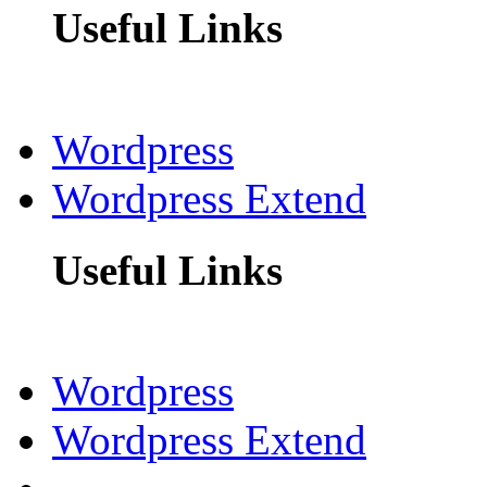
Useful Links
Wordpress
Wordpress Extend
Useful Links
Wordpress
Wordpress Extend