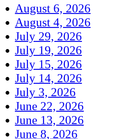
August 6, 2026
August 4, 2026
July 29, 2026
July 19, 2026
July 15, 2026
July 14, 2026
July 3, 2026
June 22, 2026
June 13, 2026
June 8, 2026