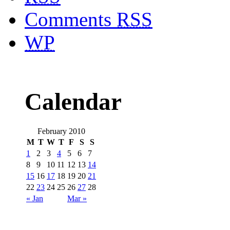
Comments
RSS
WP
Calendar
February 2010
M
T
W
T
F
S
S
1
2
3
4
5
6
7
8
9
10
11
12
13
14
15
16
17
18
19
20
21
22
23
24
25
26
27
28
« Jan
Mar »