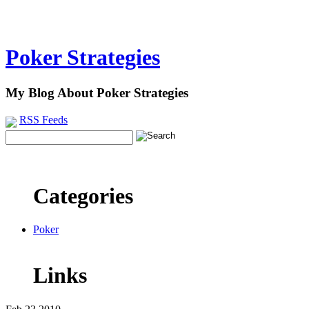
Poker Strategies
My Blog About Poker Strategies
RSS Feeds
Categories
Poker
Links