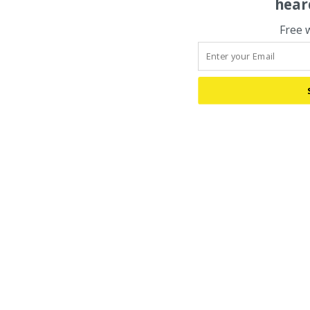
hear
Free 