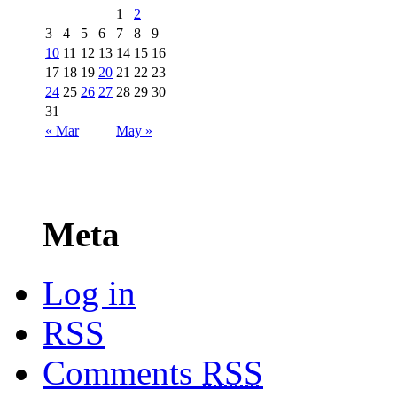
1
2
3
4
5
6
7
8
9
10
11
12
13
14
15
16
17
18
19
20
21
22
23
24
25
26
27
28
29
30
31
« Mar
May »
Meta
Log in
RSS
Comments
RSS