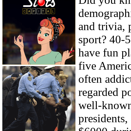
demographic
and trivia,
sport? 40-
have fun pl
five Americ
often addi
regarded po
well-known
presidents