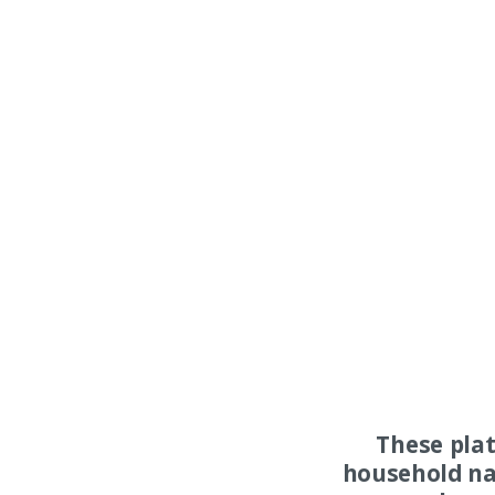
These pla
household na