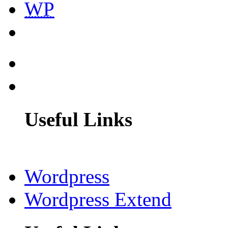
WP
Useful Links
Wordpress
Wordpress Extend