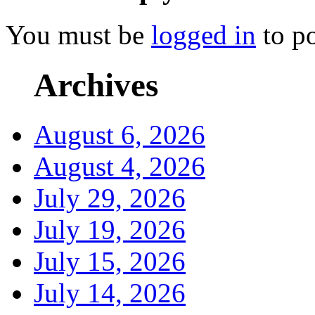
You must be
logged in
to p
Archives
August 6, 2026
August 4, 2026
July 29, 2026
July 19, 2026
July 15, 2026
July 14, 2026