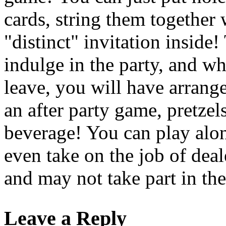
cards, string them together 
"distinct" invitation inside
indulge in the party, and wh
leave, you will have arrange
an after party game, pretzel
beverage! You can play along
even take on the job of deal
and may not take part in th
Leave a Reply