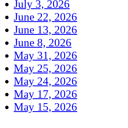
July 3, 2026
June 22, 2026
June 13, 2026
June 8, 2026
May 31, 2026
May 25, 2026
May 24, 2026
May 17, 2026
May 15, 2026