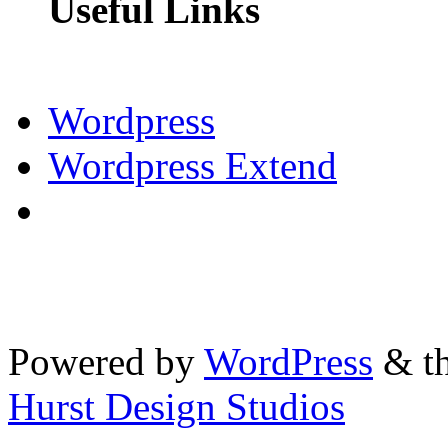
Useful Links
Wordpress
Wordpress Extend
Powered by
WordPress
& th
Hurst Design Studios