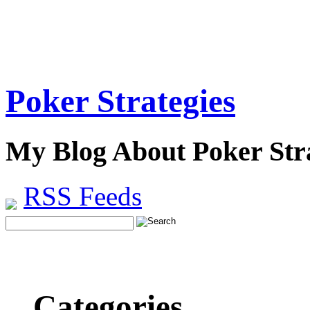
Poker Strategies
My Blog About Poker Stra
RSS Feeds
Categories