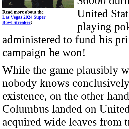
$6000 durin
United Sta
Read more about the
Las Vegas 2024 Super
Bowl Streaker
!
playing po
administered to fund his pr
campaign he won!
While the game plausibly w
nobody knows conclusively
existence, on the other ha
Columbus landed on United 
acquired wide leaves from t