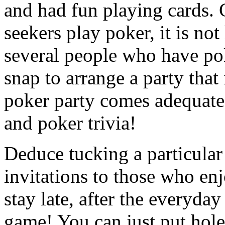
and had fun playing cards. C
seekers play poker, it is not
several people who have poke
snap to arrange a party that 
poker party comes adequate 
and poker trivia!
Deduce tucking a particular
invitations to those who enj
stay late, after the everyday
game! You can just put hole