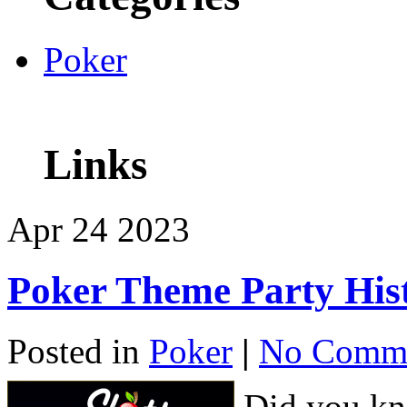
Poker
Links
Apr
24
2023
Poker Theme Party Hist
Posted in
Poker
|
No Comme
Did you kn