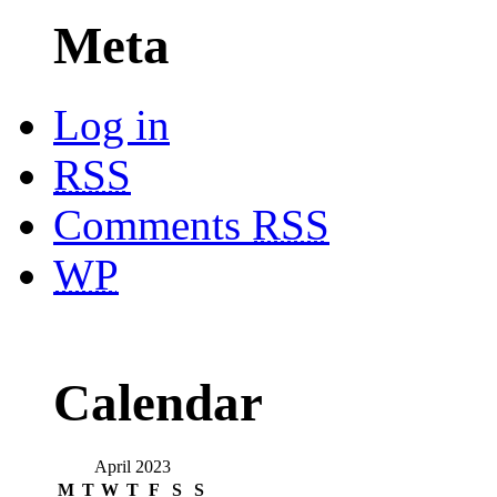
Meta
Log in
RSS
Comments
RSS
WP
Calendar
April 2023
M
T
W
T
F
S
S