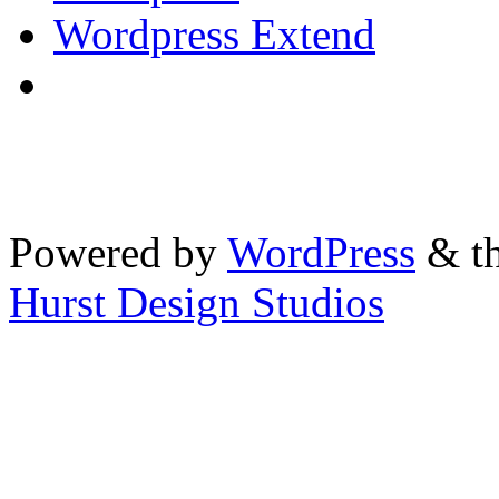
Wordpress Extend
Powered by
WordPress
& th
Hurst Design Studios