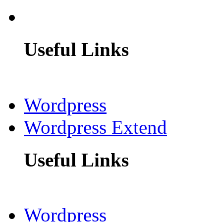
Useful Links
Wordpress
Wordpress Extend
Useful Links
Wordpress