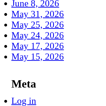
June 8, 2026
May 31, 2026
May 25, 2026
May 24, 2026
May 17, 2026
May 15, 2026
Meta
Log in