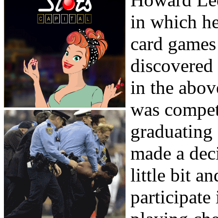
in which he
card games
discovered 
in the abo
was competi
graduating
made a deci
little bit 
participate