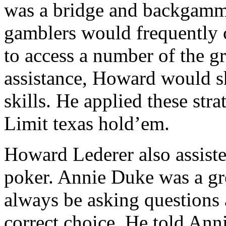
was a bridge and backgammo
gamblers would frequently 
to access a number of the gr
assistance, Howard would s
skills. He applied these str
Limit texas hold’em.
Howard Lederer also assist
poker. Annie Duke was a gr
always be asking questions 
correct choice. He told Ann