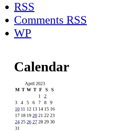
RSS
Comments
RSS
WP
Calendar
April 2023
M
T
W
T
F
S
S
1
2
3
4
5
6
7
8
9
10
11
12
13
14
15
16
17
18
19
20
21
22
23
24
25
26
27
28
29
30
31