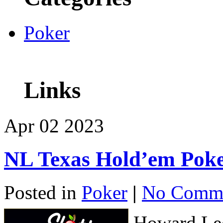
Poker
Links
Apr
02
2023
NL Texas Hold’em Pok
Posted in
Poker
|
No Comme
Howard Led