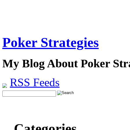
Poker Strategies
My Blog About Poker Stra
RSS Feeds
Categories