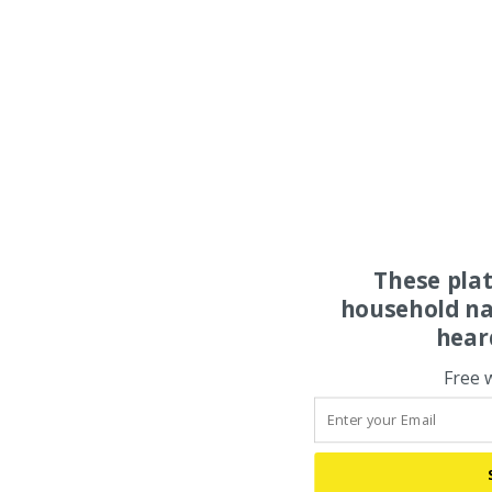
These pla
household na
hear
Free 