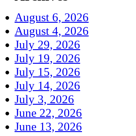
August 6, 2026
August 4, 2026
July 29, 2026
July 19, 2026
July 15, 2026
July 14, 2026
July 3, 2026
June 22, 2026
June 13, 2026