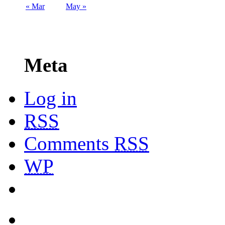
« Mar
May »
Meta
Log in
RSS
Comments
RSS
WP