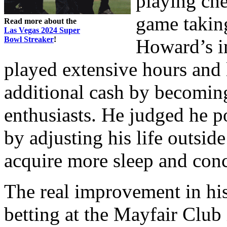
playing che
game taking
Read more about the
Las Vegas 2024 Super
Bowl Streaker
!
Howard’s in
played extensive hours and
additional cash by becoming
enthusiasts. He judged he 
by adjusting his life outsid
acquire more sleep and con
The real improvement in h
betting at the Mayfair Clu