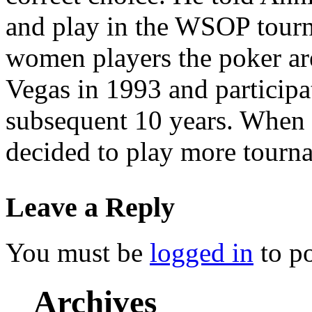
and play in the WSOP tourn
women players the poker a
Vegas in 1993 and participa
subsequent 10 years. When 
decided to play more tourn
Leave a Reply
You must be
logged in
to p
Archives