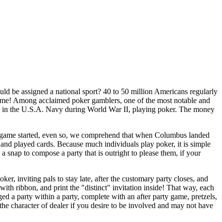
uld be assigned a national sport? 40 to 50 million Americans regularly
 game! Among acclaimed poker gamblers, one of the most notable and
hs in the U.S.A. Navy during World War II, playing poker. The money
e game started, even so, we comprehend that when Columbus landed
and played cards. Because much individuals play poker, it is simple
a snap to compose a party that is outright to please them, if your
er, inviting pals to stay late, after the customary party closes, and
with ribbon, and print the "distinct" invitation inside! That way, each
ged a party within a party, complete with an after party game, pretzels,
the character of dealer if you desire to be involved and may not have