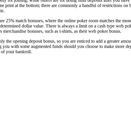
nly for joining, while others are for doing fund deposits after you hav
ne print at the bottom; there are commonly a handful of restrictions on 
te.
 are 25% match bonuses, where the online poker room matches the money
predetermined dollar value. There is always a limit on a cash type web po
fers merchandise bonuses, such as t-shirts, as their web poker bonus.
nly the opening deposit bonus, so you are enticed to add a greater amou
ding you with some augmented funds should you choose to make more depo
of your bankroll.