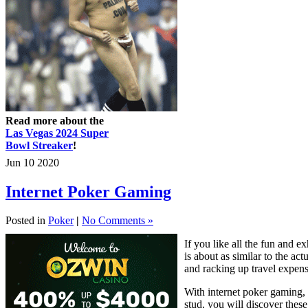
Read more about the
Las Vegas 2024 Super
Bowl Streaker
!
Jun
10
2020
Internet Poker Gaming
Posted in
Poker
|
No Comments »
If you like all the fun and e
is about as similar to the ac
and racking up travel expense
With internet poker gaming,
stud, you will discover thes