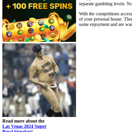
separate gambling levels. No
With the competitions access
of your personal house. There
some enjoyment and are want
Read more about the
Las Vegas 2024 Super
Bowl Streaker
!