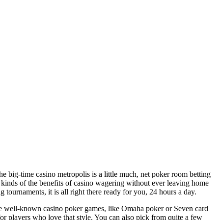
the big-time casino metropolis is a little much, net poker room betting
all kinds of the benefits of casino wagering without ever leaving home
tournaments, it is all right there ready for you, 24 hours a day.
like well-known casino poker games, like Omaha poker or Seven card
or players who love that style. You can also pick from quite a few