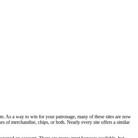
om. As a way to win for your patronage, many of these sites are now
s of merchandise, chips, or both. Nearly every site offers a similar