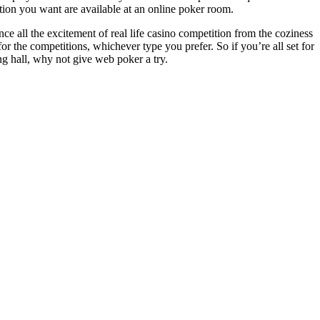
ition you want are available at an online poker room.
e all the excitement of real life casino competition from the coziness
or the competitions, whichever type you prefer. So if you’re all set for
 hall, why not give web poker a try.