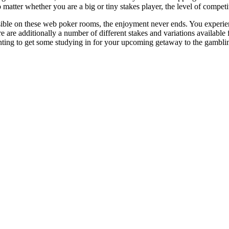
 matter whether you are a big or tiny stakes player, the level of compet
ible on these web poker rooms, the enjoyment never ends. You experienc
 are additionally a number of different stakes and variations available f
ing to get some studying in for your upcoming getaway to the gambling