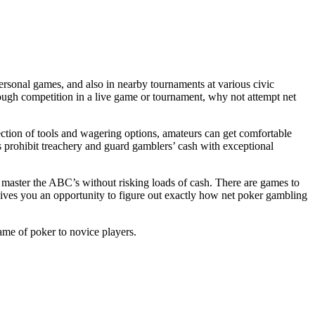
personal games, and also in nearby tournaments at various civic
 tough competition in a live game or tournament, why not attempt net
ction of tools and wagering options, amateurs can get comfortable
 prohibit treachery and guard gamblers’ cash with exceptional
 master the ABC’s without risking loads of cash. There are games to
 gives you an opportunity to figure out exactly how net poker gambling
me of poker to novice players.