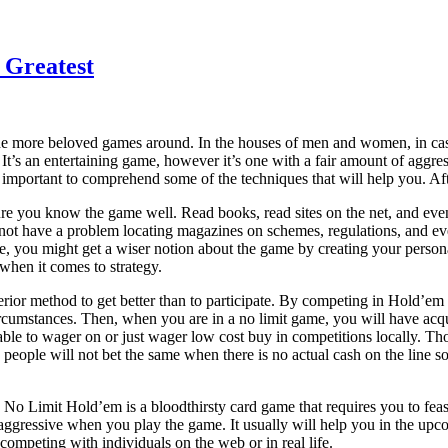
e Greatest
he more beloved games around. In the houses of men and women, in casi
it. It’s an entertaining game, however it’s one with a fair amount of aggr
it’s important to comprehend some of the techniques that will help you. 
e sure you know the game well. Read books, read sites on the net, and 
not have a problem locating magazines on schemes, regulations, and ev
, you might get a wiser notion about the game by creating your person
 when it comes to strategy.
perior method to get better than to participate. By competing in Hold
circumstances. Then, when you are in a no limit game, you will have acq
 able to wager on or just wager low cost buy in competitions locally. 
people will not bet the same when there is no actual cash on the line 
 No Limit Hold’em is a bloodthirsty card game that requires you to feas
gressive when you play the game. It usually will help you in the upcom
competing with individuals on the web or in real life.