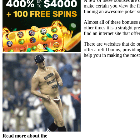
A few of these bonuses are o
make certain you view the fi
finding an awesome poker si
Almost all of these bonuses
other times it is a straight 
find an internet site that of
There are websites that do o
offer a refill bonus, provi
help you in making the most 
Read more about the