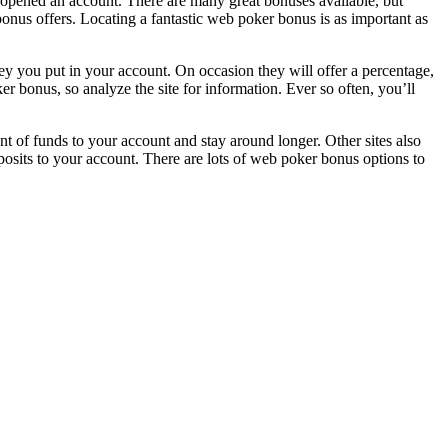
e opened an account. There are many great bonuses available, but
bonus offers. Locating a fantastic web poker bonus is as important as
 you put in your account. On occasion they will offer a percentage,
ker bonus, so analyze the site for information. Ever so often, you’ll
nt of funds to your account and stay around longer. Other sites also
sits to your account. There are lots of web poker bonus options to