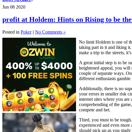
Jun
08
2020
profit at Holdem: Hints on Rising to be th
Posted in
Poker
|
No Comments »
No limit Holdem is one of t
taking part in it and liking 
make a trip to the streets, 
A great initial step is to b
heightened appeal, you will 
couple of separate ways. One
different enthusiasts gamble
Additionally, there is no su
your errors in smaller risk 
internet sites where you are
comprehending of the game, 
compete and bet.
Third, you must to be tough.
experienced and even more ag
should pick up as you study 