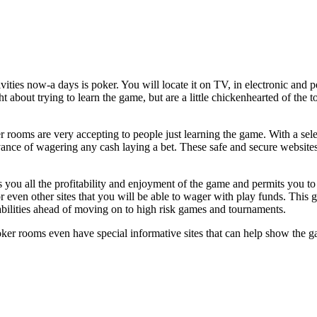
vities now-a days is poker. You will locate it on TV, in electronic and 
ht about trying to learn the game, but are a little chickenhearted of the
rooms are very accepting to people just learning the game. With a sele
ance of wagering any cash laying a bet. These safe and secure websites
you all the profitability and enjoyment of the game and permits you to
or even other sites that you will be able to wager with play funds. This
abilities ahead of moving on to high risk games and tournaments.
er rooms even have special informative sites that can help show the ga