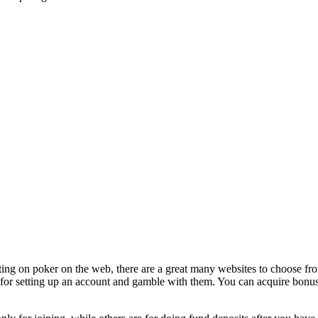
tting on poker on the web, there are a great many websites to choose fr
 for setting up an account and gamble with them. You can acquire bonuse