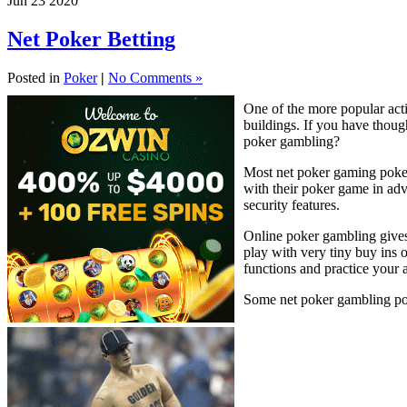
Jun
23
2020
Net Poker Betting
Posted in
Poker
|
No Comments »
One of the more popular acti
buildings. If you have thoug
poker gambling?
Most net poker gaming poker 
with their poker game in adv
security features.
Online poker gambling gives 
play with very tiny buy ins 
functions and practice your 
Some net poker gambling pok