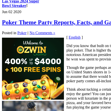
Las Vegas 2024 Super
Bowl Streaker
!
Jun
02
2020
Poker Theme Party Reports, Facts, and G
Posted in
Poker
|
No Comments »
[
English
]
Did you know that built on t
play poker. That is higher 
notorious American presiden
he won was spent to provisi
Though the game perhaps asc
on United States shores in 1
to assume that there would be
poker party comes all-inclusi
Think about tucking a certain
enjoy the game! You can just 
person will luxuriate in the 
pizza, and your favored beve
fun playing the game yourse