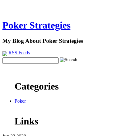
Poker Strategies
My Blog About Poker Strategies
RSS Feeds
Categories
Poker
Links