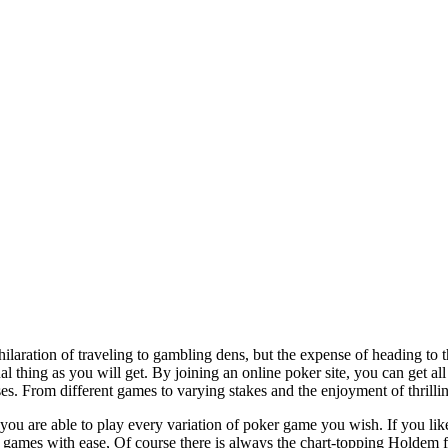
xhilaration of traveling to gambling dens, but the expense of heading to 
tual thing as you will get. By joining an online poker site, you can get 
s. From different games to varying stakes and the enjoyment of thrilling 
 you are able to play every variation of poker game you wish. If you 
e games with ease, Of course there is always the chart-topping Holdem f