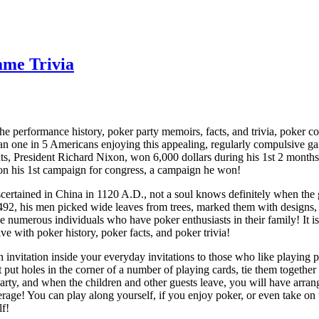
ame Trivia
he performance history, poker party memoirs, facts, and trivia, poker co
than one in 5 Americans enjoying this appealing, regularly compulsive
ts, President Richard Nixon, won 6,000 dollars during his 1st 2 mont
on his 1st campaign for congress, a campaign he won!
ertained in China in 1120 A.D., not a soul knows definitely when th
492, his men picked wide leaves from trees, marked them with designs, 
 numerous individuals who have poker enthusiasts in their family! It is 
ve with poker history, poker facts, and poker trivia!
 invitation inside your everyday invitations to those who like playing pok
put holes in the corner of a number of playing cards, tie them together 
party, and when the children and other guests leave, you will have arran
rage! You can play along yourself, if you enjoy poker, or even take on 
lf!