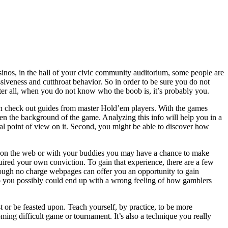
nos, in the hall of your civic community auditorium, some people are
essiveness and cutthroat behavior. So in order to be sure you do not
After all, when you do not know who the boob is, it’s probably you.
even check out guides from master Hold’em players. With the games
en the background of the game. Analyzing this info will help you in a
al point of view on it. Second, you might be able to discover how
’em on the web or with your buddies you may have a chance to make
uired your own conviction. To gain that experience, there are a few
Though no charge webpages can offer you an opportunity to gain
so you possibly could end up with a wrong feeling of how gamblers
t or be feasted upon. Teach yourself, by practice, to be more
ing difficult game or tournament. It’s also a technique you really