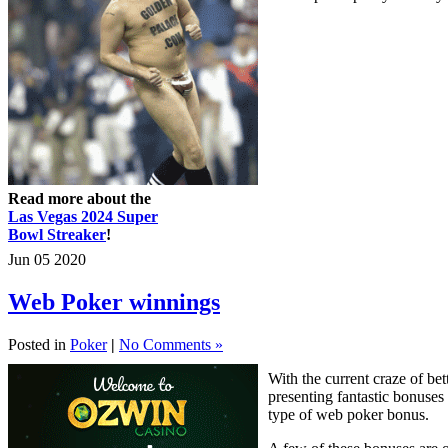
Read more about the
Las Vegas 2024 Super
Bowl Streaker
!
Jun
05
2020
Web Poker winnings
Posted in
Poker
|
No Comments »
With the current craze of be
presenting fantastic bonuses
type of web poker bonus.