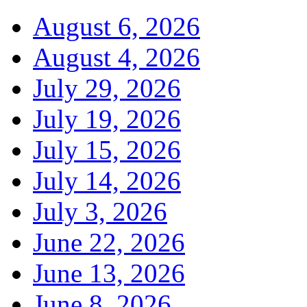
August 6, 2026
August 4, 2026
July 29, 2026
July 19, 2026
July 15, 2026
July 14, 2026
July 3, 2026
June 22, 2026
June 13, 2026
June 8, 2026