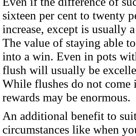
Even if the difference of s
sixteen per cent to twenty pe
increase, except is usually 
The value of staying able to
into a win. Even in pots wi
flush will usually be excell
While flushes do not come i
rewards may be enormous.
An additional benefit to sui
circumstances like when you