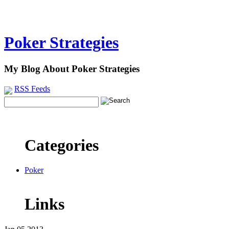
Poker Strategies
My Blog About Poker Strategies
RSS Feeds
Categories
Poker
Links