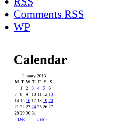
RSS
Comments
RSS
WP
Calendar
January 2013
M
T
W
T
F
S
S
1
2
3
4
5
6
7
8
9
10
11
12
13
14
15
16
17
18
19
20
21
22
23
24
25
26
27
28
29
30
31
« Dec
Feb »