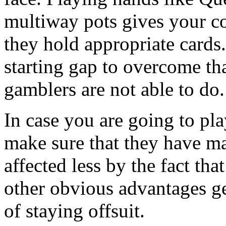
multiway pots gives your co
they hold appropriate cards. 
starting gap to overcome tha
gamblers are not able to do.
In case you are going to pla
make sure that they have ma
affected less by the fact that
other obvious advantages ge
of staying offsuit.