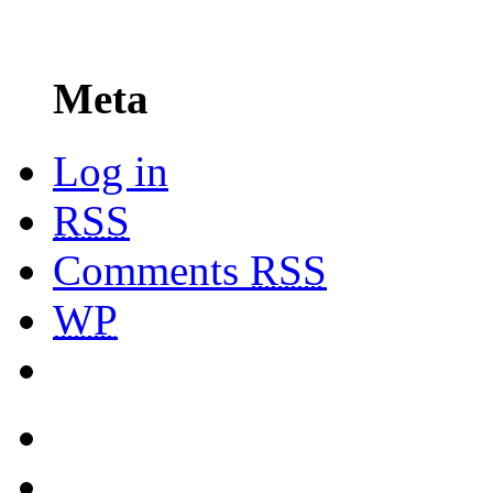
Meta
Log in
RSS
Comments
RSS
WP