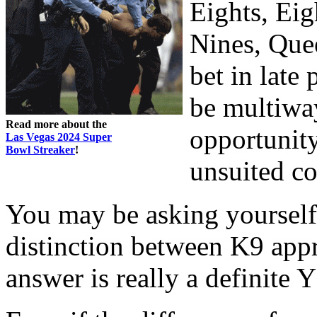
Eights, Eig
Nines, Quee
bet in late 
be multiwa
Read more about the
opportunity
Las Vegas 2024 Super
Bowl Streaker
!
unsuited co
You may be asking yourself, 
distinction between K9 appr
answer is really a definite 