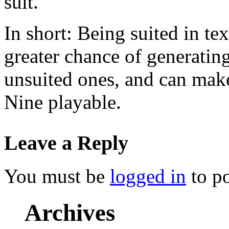
suit.
In short: Being suited in te
greater chance of generati
unsuited ones, and can mak
Nine playable.
Leave a Reply
You must be
logged in
to p
Archives