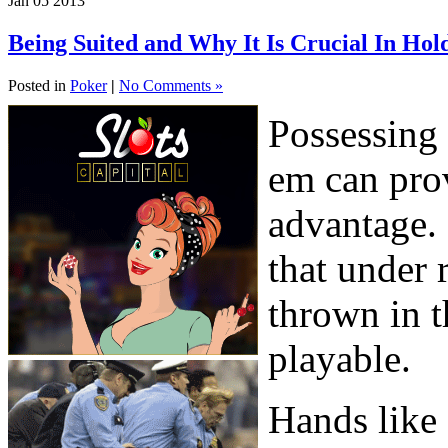
Jan
05
2013
Being Suited and Why It Is Crucial In Ho
Posted in
Poker
|
No Comments »
Possessing 
em can prov
advantage.
that under 
thrown in 
playable.
Hands like 