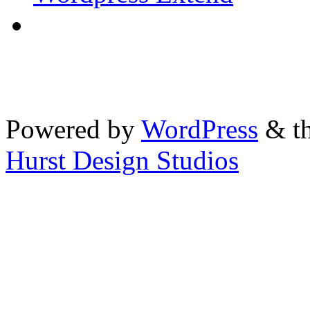
Powered by
WordPress
& th
Hurst Design Studios