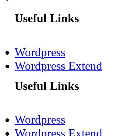
Useful Links
Wordpress
Wordpress Extend
Useful Links
Wordpress
Wordpress Extend