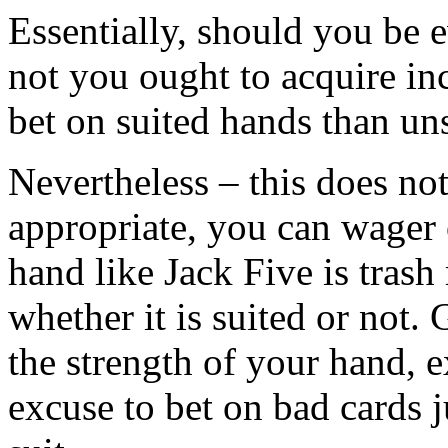
Essentially, should you be 
not you ought to acquire inc
bet on suited hands than un
Nevertheless – this does not
appropriate, you can wager 
hand like Jack Five is trash 
whether it is suited or not.
the strength of your hand, e
excuse to bet on bad cards j