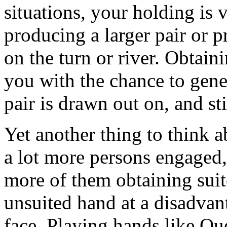
situations, your holding is
producing a larger pair or 
on the turn or river. Obtain
you with the chance to gene
pair is drawn out on, and sti
Yet another thing to think a
a lot more persons engaged,
more of them obtaining suit
unsuited hand at a disadvan
face. Playing hands like Que