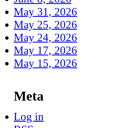
May 31, 2026
May 25, 2026
May 24, 2026
May 17, 2026
May 15, 2026
Meta
Log in