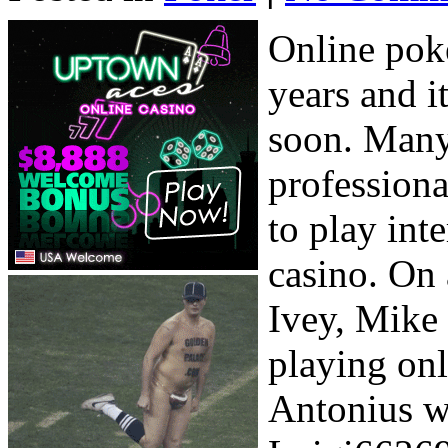
Online poke
years and i
soon. Many
professiona
to play inte
casino. On 
Ivey, Mike
playing onl
Antonius w