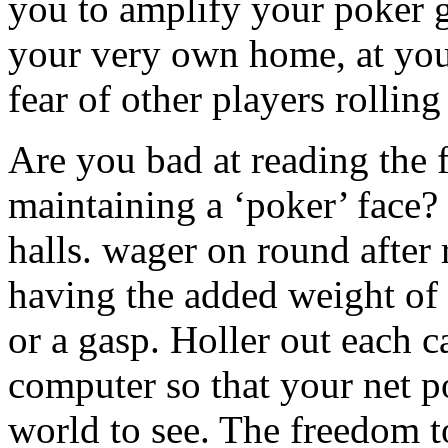
you to amplify your poker g
your very own home, at you
fear of other players rolling
Are you bad at reading the f
maintaining a ‘poker’ face?
halls. wager on round afte
having the added weight of 
or a gasp. Holler out each 
computer so that your net po
world to see. The freedom to