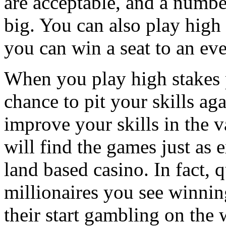
are acceptable, and a numbe
big. You can also play high
you can win a seat to an ev
When you play high stakes 
chance to pit your skills ag
improve your skills in the 
will find the games just as 
land based casino. In fact, 
millionaires you see winnin
their start gambling on the