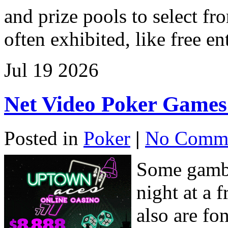
and prize pools to select fr
often exhibited, like free e
Jul
19
2026
Net Video Poker Games
Posted in
Poker
|
No Comme
Some gamble
night at a 
also are fo