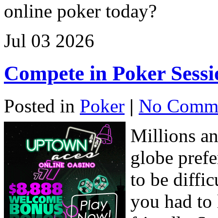
online poker today?
Jul
03
2026
Compete in Poker Sessi
Posted in
Poker
|
No Comme
Millions an
globe prefe
to be diffic
you had to 