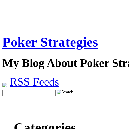
Poker Strategies
My Blog About Poker Stra
RSS Feeds
Categories