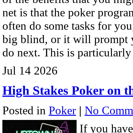
net is that the poker program
often do some tasks for you
big blind, or it will promp
do next. This is particularly
Jul
14
2026
High Stakes Poker on 
Posted in
Poker
|
No Comme
If you hav