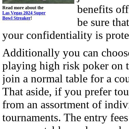
benefits of
Read more about the
Las Vegas 2024 Super
Bowl Streaker
!
be sure tha
your confidentiality is prote
Additionally you can choose
playing high risk poker on 
join a normal table for a co
That aside, if you prefer t
from an assortment of indiv
tournaments. The entry fees