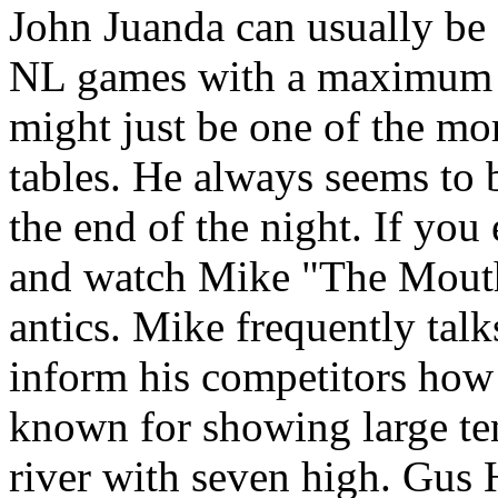
John Juanda can usually be
NL games with a maximum b
might just be one of the mo
tables. He always seems to 
the end of the night. If yo
and watch Mike "The Mouth
antics. Mike frequently talk
inform his competitors how 
known for showing large ten
river with seven high. Gus 