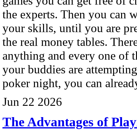
games you can get free of c
the experts. Then you can w
your skills, until you are p
the real money tables. There
anything and every one of t
your buddies are attempting 
poker night, you can alread
Jun
22
2026
The Advantages of Play