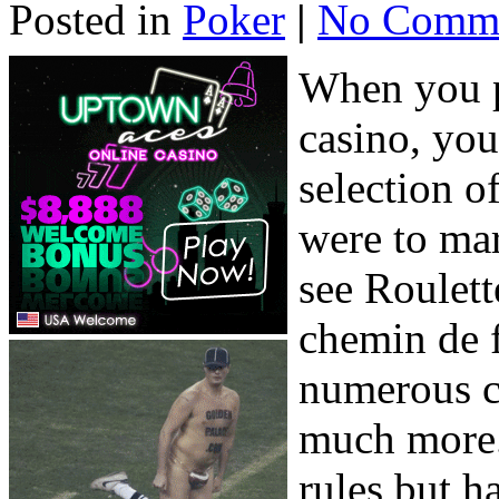
Posted in
Poker
|
No Comme
When you p
casino, you
selection o
were to mar
see Roulett
chemin de 
numerous c
much more.
rules but h