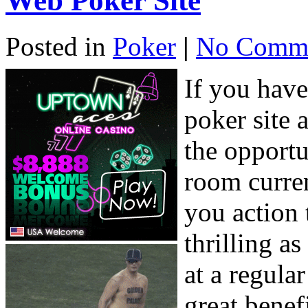
Web Poker Site
Posted in
Poker
|
No Comme
If you have
poker site 
the opportu
room curren
you action t
thrilling a
at a regula
great benef