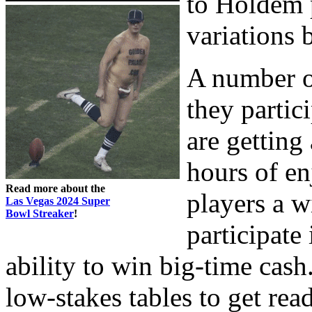
to Holdem 
variations 
A number o
they partic
are getting
hours of e
Read more about the
players a w
Las Vegas 2024 Super
Bowl Streaker
!
participate
ability to win big-time cas
low-stakes tables to get rea