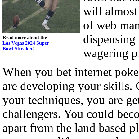
will almost
of web manu
dispensing 
Read more about the
Las Vegas 2024 Super
Bowl Streaker
!
wagering p
When you bet internet poker
are developing your skills.
your techniques, you are ge
challengers. You could beco
apart from the land based p