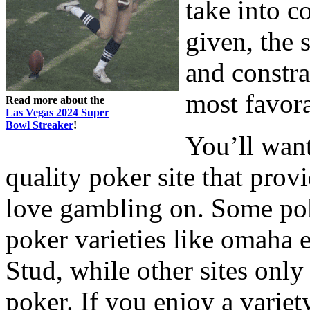
take into c
given, the s
and constra
most favora
Read more about the
Las Vegas 2024 Super
Bowl Streaker
!
You’ll want
quality poker site that prov
love gambling on. Some pok
poker varieties like omaha 
Stud, while other sites only
poker. If you enjoy a variet