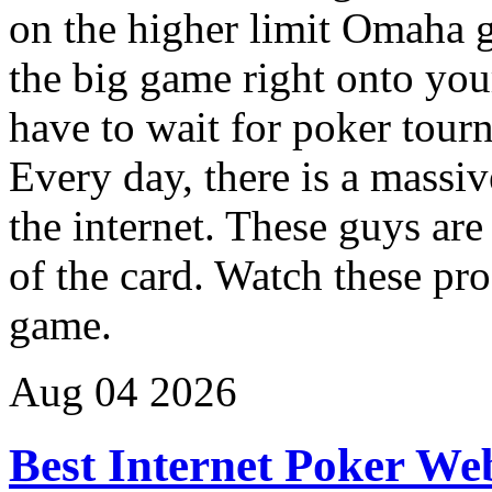
on the higher limit Omaha 
the big game right onto yo
have to wait for poker tour
Every day, there is a mass
the internet. These guys are
of the card. Watch these pr
game.
Aug
04
2026
Best Internet Poker Web