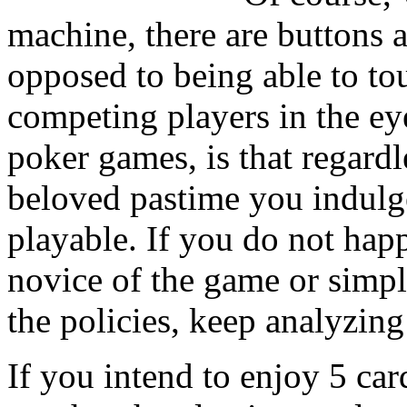
machine, there are buttons
opposed to being able to to
competing players in the ey
poker games, is that regardl
beloved pastime you indulge 
playable. If you do not happ
novice of the game or simpl
the policies, keep analyzing
If you intend to enjoy 5 ca