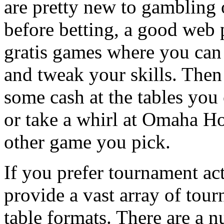
are pretty new to gambling 
before betting, a good web p
gratis games where you can 
and tweak your skills. Then
some cash at the tables you
or take a whirl at Omaha H
other game you pick.
If you prefer tournament ac
provide a vast array of tour
table formats. There are a n