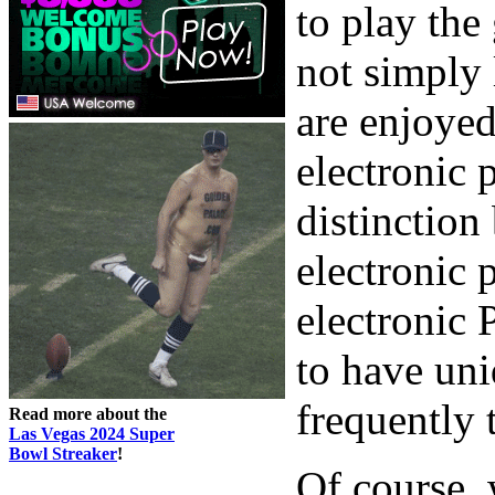
to play the
not simply
are enjoyed
electronic 
distinction
electronic 
electronic 
to have un
frequently 
Read more about the
Las Vegas 2024 Super
Bowl Streaker
!
Of course, 