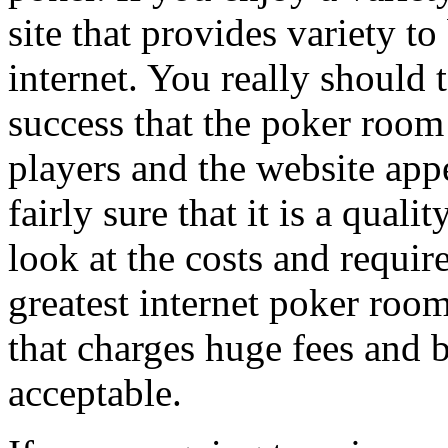
site that provides variety t
internet. You really should 
success that the poker room 
players and the website app
fairly sure that it is a quali
look at the costs and requi
greatest internet poker room
that charges huge fees and b
acceptable.