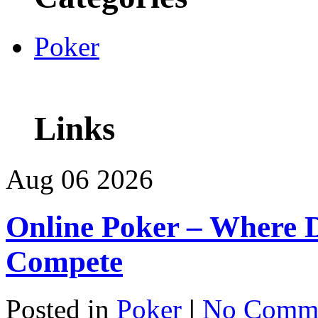
Poker
Links
Aug
06
2026
Online Poker – Where D
Compete
Posted in
Poker
|
No Comme