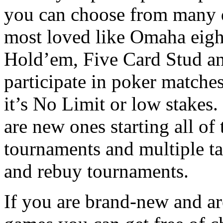
you can choose from many di
most loved like Omaha eigh
Hold’em, Five Card Stud an
participate in poker matche
it’s No Limit or low stakes.
are new ones starting all of 
tournaments and multiple ta
and rebuy tournaments.
If you are brand-new and ar