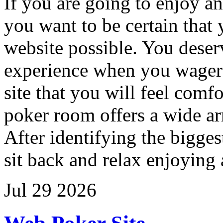
If you are going to enjoy an
you want to be certain that 
website possible. You deser
experience when you wager 
site that you will feel comf
poker room offers a wide ar
After identifying the bigges
sit back and relax enjoying
Jul
29
2026