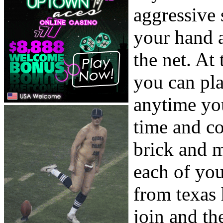
aggressive 
your hand a
the net. At
you can pl
anytime you
time and co
brick and m
each of you
from texas 
join and th