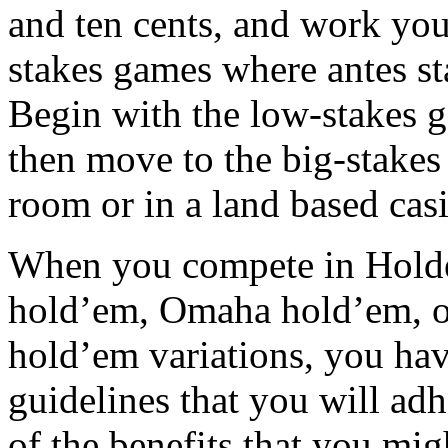
and ten cents, and work you
stakes games where antes sta
Begin with the low-stakes g
then move to the big-stakes 
room or in a land based cas
When you compete in Holdem
hold’em, Omaha hold’em, o
hold’em variations, you ha
guidelines that you will adh
of the benefits that you mi