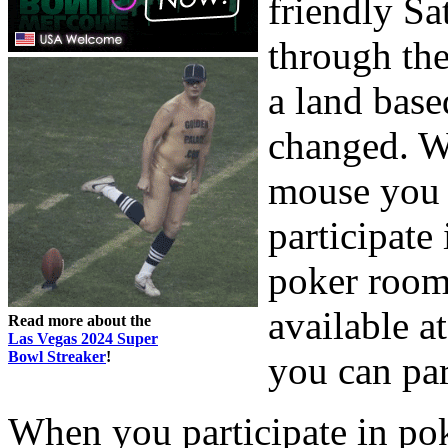
friendly S
through the
a land base
changed. Wi
mouse you c
participate
poker rooms
available a
Read more about the
Las Vegas 2024 Super
Bowl Streaker
!
you can par
When you participate in pok