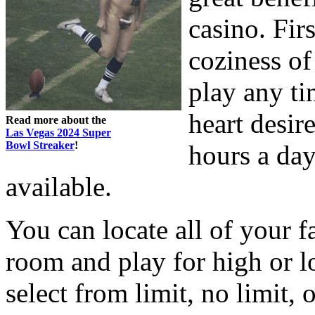
casino. Fir
coziness o
play any ti
heart desir
Read more about the
Las Vegas 2024 Super
Bowl Streaker
!
hours a day
available.
You can locate all of your f
room and play for high or lo
select from limit, no limit, 