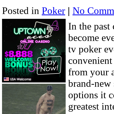
Posted in
Poker
|
No Comme
In the past
become eve
tv poker ev
convenient 
from your 
brand-new 
options it c
greatest in