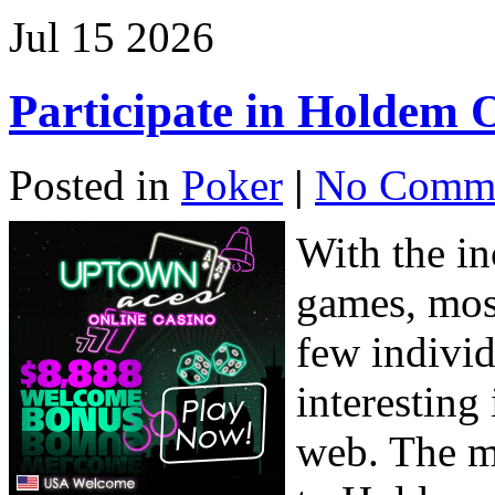
Jul
15
2026
Participate in Holdem 
Posted in
Poker
|
No Comme
With the in
games, most
few indivi
interesting
web. The ma