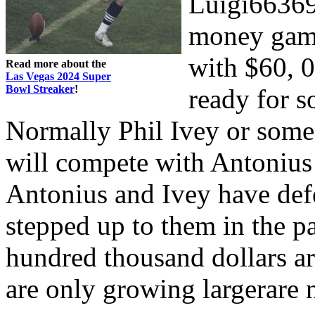
Luigi66369
money games
with $60, 0
Read more about the
Las Vegas 2024 Super
Bowl Streaker
!
ready for 
Normally Phil Ivey or some
will compete with Antonius
Antonius and Ivey have defe
stepped up to them in the p
hundred thousand dollars ar
are only growing largerare n