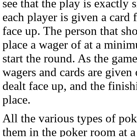
see that the play is exactly s
each player is given a card 
face up. The person that sh
place a wager of at a minim
start the round. As the gam
wagers and cards are given ou
dealt face up, and the finis
place.
All the various types of po
them in the poker room at a 