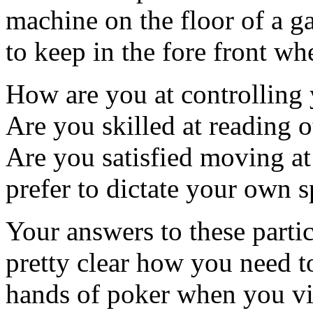
machine on the floor of a ga
to keep in the fore front w
How are you at controlling 
Are you skilled at reading o
Are you satisfied moving at
prefer to dictate your own 
Your answers to these parti
pretty clear how you need 
hands of poker when you vis